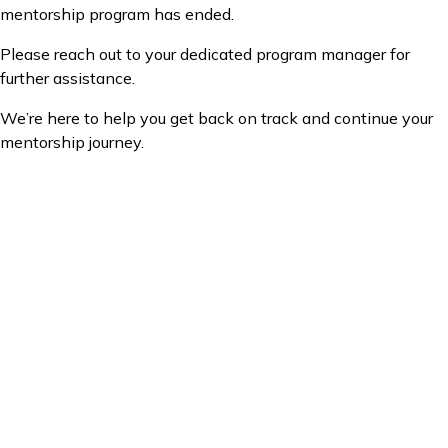
mentorship program has ended.
Please reach out to your dedicated program manager for
further assistance.
We’re here to help you get back on track and continue your
mentorship journey.