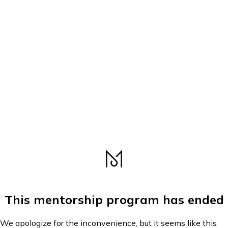
This mentorship program has ended
We apologize for the inconvenience, but it seems like this